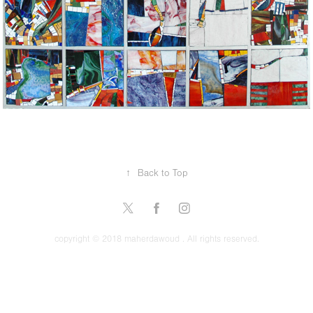
↑
Back to Top
copyright © 2018 maherdawoud . All rights reserved.