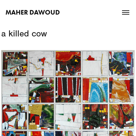
MAHER DAWOUD
a killed cow