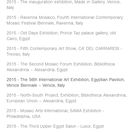
2015 - The inauguration exhibition, Made in Gallery, Venice,
Italy
2015 - Ravenna Mosaico, Fourth International Contemporary
Mosaic Festival Biennale, Ravenna, Italy
2015 - Old Days Exhibition, Prince Taz palace gallery, old
Cairo, Egypt
2015 - Fifth Contemporary Art Show, CA' DEL CARRARESI -
Treviso, Italy
2015 - The Second Mosaic Forum Exhibition, Bibliotheca
Alexandrina – Alexandria, Egypt
2015 - The 56th International Art Exhibition, Egyptian Pavilion,
Venice Biennale – Venice, Italy
2015 - North-South Project, Exhibition, Bibliotheca Alexandrina,
European Union – Alexandria, Egypt
2015 - Mosaic Arts International, SAMA Exhibition -
Philadelphia, USA
2015 - The Third Upper Egypt Salon - Luxor, Egypt