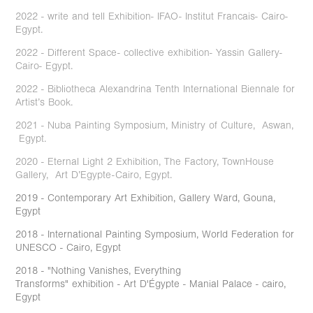
2022 - write and tell Exhibition- IFAO- Institut Francais- Cairo-
Egypt.
2022 - Different Space- collective exhibition- Yassin Gallery-
Cairo- Egypt.
2022 - Bibliotheca Alexandrina Tenth International Biennale for
Artist’s Book.
2021 - Nuba Painting Symposium, Ministry of Culture, Aswan,
Egypt.
2020 - Eternal Light 2 Exhibition, The Factory, TownHouse
Gallery, Art D’Egypte-Cairo, Egypt.
2019 - Contemporary Art Exhibition, Gallery Ward, Gouna,
Egypt
2018 - International Painting Symposium, World Federation for
UNESCO - Cairo, Egypt
2018 - "Nothing Vanishes, Everything
Transforms" exhibition - Art D'Égypte - Manial Palace - cairo,
Egypt