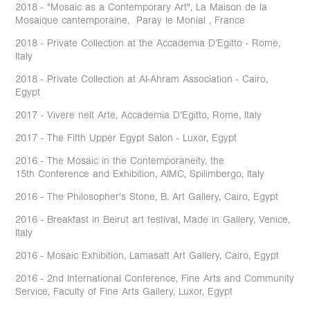
2018 - "Mosaic as a Contemporary Art", La Maison de la
Mosaique cantemporaine, Paray le Monial , France
2018 - Private Collection at the Accademia D’Egitto - Rome,
Italy
2018 - Private Collection at Al-Ahram Association - Cairo,
Egypt
2017 - Vivere nelt Arte, Accademia D’Egitto, Rome, Italy
2017 - The Fifth Upper Egypt Salon - Luxor, Egypt
2016 - The Mosaic in the Contemporaneity, the
15th Conference and Exhibition, AIMC, Spilimbergo, Italy
2016 - The Philosopher's Stone, B. Art Gallery, Cairo, Egypt
2016 - Breakfast in Beirut art festival, Made in Gallery, Venice,
Italy
2016 - Mosaic Exhibition, Lamasatt Art Gallery, Cairo, Egypt
2016 - 2nd International Conference, Fine Arts and Community
Service, Faculty of Fine Arts Gallery, Luxor, Egypt