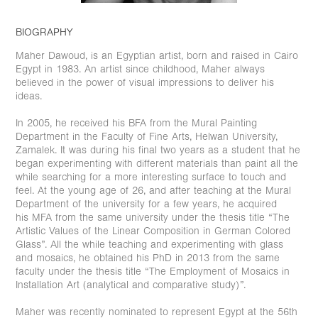
BIOGRAPHY
Maher Dawoud, is an Egyptian artist, born and raised in Cairo
Egypt in 1983. An artist since childhood, Maher always
believed in the power of visual impressions to deliver his
ideas.
In 2005, he received his BFA from the Mural Painting
Department in the Faculty of Fine Arts, Helwan University,
Zamalek. It was during his final two years as a student that he
began experimenting with different materials than paint all the
while searching for a more interesting surface to touch and
feel. At the young age of 26, and after teaching at the Mural
Department of the university for a few years, he acquired
his MFA from the same university under the thesis title “The
Artistic Values of the Linear Composition in German Colored
Glass”. All the while teaching and experimenting with glass
and mosaics, he obtained his PhD in 2013 from the same
faculty under the thesis title “The Employment of Mosaics in
Installation Art (analytical and comparative study)”.
Maher was recently nominated to represent Egypt at the 56th