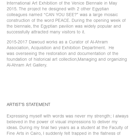
International Art Exhibition of the Venice Biennale in May
2015. The project he designed with 2 other Egyptian
colleagues named “CAN YOU SEE?” was a large mosaic
construction of the word PEACE. During the opening week of
the biennale, the Egyptian pavilion was widely popular and
successfully attracted many visitors to it.
2015-2017 Dawoud works as a Curator of Al-Ahram
Association, Acquisition and Exhibition Department. He
was overseeing the restoration and documentation of the
foundation of historical art collection,Managing and organizing
Al-Ahram Art Gallery.
ARTIST’S STATEMENT
Expressing myself with words was never my strength; I always
believed in the power of visual impressions to deliver my
ideas. During my final two years as a student at the Faculty of
Fine Arts in Cairo, I suddenly felt trapped in the flatness of