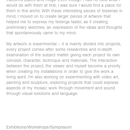
would do with them at first, I was sure I would find a place for
them in this world. With these interesting pieces of tesserae in
mind, I moved on to create larger pieces of artwork that
helped me to express my feelings faster, as if creating
preliminary sketches, an expression of the ideas and thoughts
that spontaneously came to my mind.
My artwork is experimental – it is mainly divided into projects,
every project comes after some researches and in-depth
examination of the subject matter giving each project its own
concept, character, technique and materials. The interaction
between the project, the viewer and myself become a priority
when creating my installations in order to give the work a
living spirit. I’m also working on experimenting with video art,
painting and sculpture, exploring projects that could express
aspects of my mosaic work through movement and sound
through visual solutions and language.
Exhibitions/Workshops/Symposium