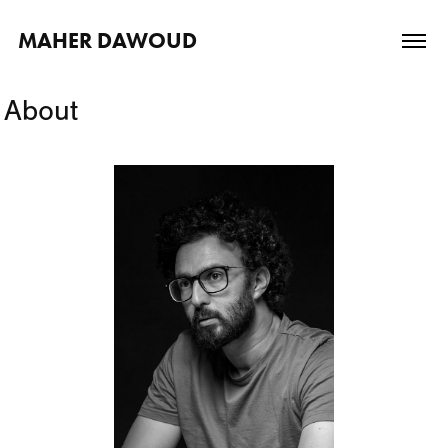
MAHER DAWOUD
About