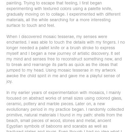
painting. Trying to escape that feeling, I first began
experimenting with textured colors using a palette knife,
gradually moving on to collage. I experimented with different
materials, all the while searching for a more interesting
surface to touch and feel.
When I discovered mosaic tesserae, my senses were
enchanted. I was able to touch the details with my fingers. I no
longer needed a pallet knife or a brush stroke to express
myself and I began a new journey of artistic discovery. It set
my mind and senses free to reconstruct something new, and
to break and rearrange its parts as quick as the ideas that
jumped to my head. Using mosaic tesserae in my artwork
awoke the child spirit in me and gave me a playful sense of
joy.
In my earlier years of experimentation with mosaics, I mainly
focused on abstract works of small sizes using colored glass,
ceramic, pottery and marble pieces. Later on, a new
evolutionary period in my practice began. I randomly collected
primitive, natural materials I found in my path: shells from the
beach, small pieces of wood, stones and metal, ancient
Egyptian symbols of baboons and scarabs as well as
fractured plates and mugs. Even though I had no idea what I