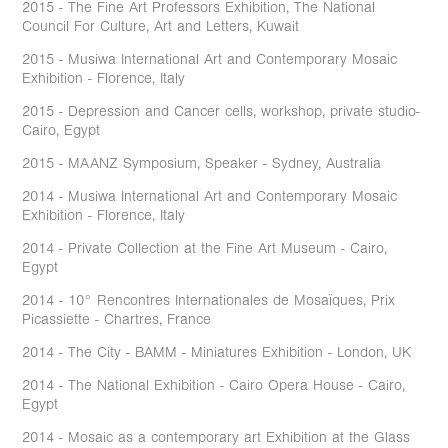
2015 - The Fine Art Professors Exhibition, The National
Council For Culture, Art and Letters, Kuwait
2015 - Musiwa International Art and Contemporary Mosaic
Exhibition - Florence, Italy
2015 - Depression and Cancer cells, workshop, private studio-
Cairo, Egypt
2015 - MAANZ Symposium, Speaker - Sydney, Australia
2014 - Musiwa International Art and Contemporary Mosaic
Exhibition - Florence, Italy
2014 - Private Collection at the Fine Art Museum - Cairo,
Egypt
2014 - 10° Rencontres Internationales de Mosaïques, Prix
Picassiette - Chartres, France
2014 - The City - BAMM - Miniatures Exhibition - London, UK
2014 - The National Exhibition - Cairo Opera House - Cairo,
Egypt
2014 - Mosaic as a contemporary art Exhibition at the Glass