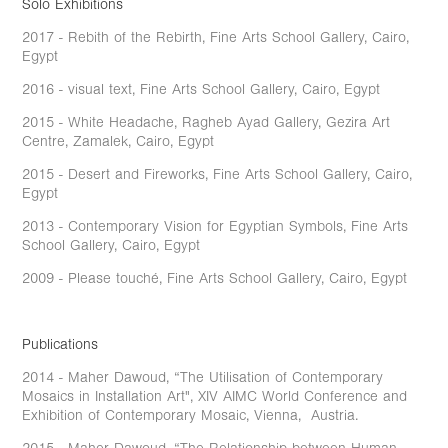
Solo Exhibitions
2017 - Rebith of the Rebirth, Fine Arts School Gallery, Cairo,
Egypt
2016 - visual text, Fine Arts School Gallery, Cairo, Egypt
2015 - White Headache, Ragheb Ayad Gallery, Gezira Art
Centre, Zamalek, Cairo, Egypt
2015 - Desert and Fireworks, Fine Arts School Gallery, Cairo,
Egypt
2013 - Contemporary Vision for Egyptian Symbols, Fine Arts
School Gallery, Cairo, Egypt
2009 - Please touché, Fine Arts School Gallery, Cairo, Egypt
Publications
2014 - Maher Dawoud, “The Utilisation of Contemporary
Mosaics in Installation Art", XIV AIMC World Conference and
Exhibition of Contemporary Mosaic, Vienna, Austria.