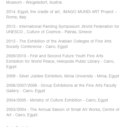
Museum - Weigelsdorf, Austria
2014 -Egypt, the cradle of art, IMAGO MUNDI ART Project –
Rome, Italy
2013 - International Painting Symposium ,World Federation for
UNESCO , Culture of Cosmos - Patras, Greece
2013 - The Exhibition of the Arabian Colleges of Fine Arts
Society Conference - Cairo, Egypt
2009/2010 - First and Second Future Youth Fine Arts
Exhibition for World Peace, Heliopolis Public Library - Cairo,
Egypt
2009 - Silver Jubilee Exhibition, Minia University - Minia, Egypt
2006/2007/2008 - Group Exhibitions at the Fine Arts Faculty
Gallery - Cairo, Egypt
2004/2005 - Ministry of Culture Exhibition - Cairo, Egypt
2003/2004 - The Annual Saloon of Small Art Works, Centre of
Art - Cairo, Egypt