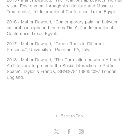
2015 - Maher Dawoud, “The Relationship between Human
Visual Environment through Architecture and Mosaics
Treatments", 1st International Conference, Luxor, Egypt.
2016 - Maher Dawoud, “Contemporary painting between
cultural concepts and themes Time", 2nd International
Conference, Luxor, Egypt.
2017 - Maher Dawoud, “Green Roofs in Different
Presence", University of Palermo, PA, Italy.
2018 - Maher Dawoud, “The Correlation between Art and
Architecture to promote the Social Interaction in Public
Space", Taylor & Francis, ISBN:9781138054097, London,
England.
↑
Back to Top