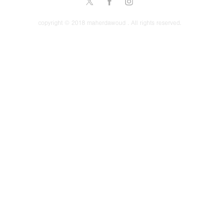
copyright © 2018 maherdawoud . All rights reserved.