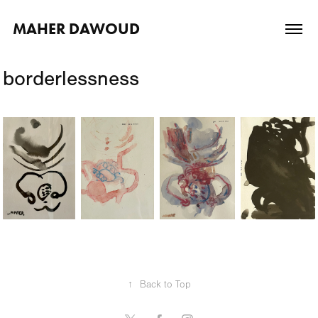
MAHER DAWOUD
borderlessness
↑
Back to Top